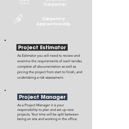
Carpenter
Carpentry
Apprenticeship
Project Estimator
As Estimator you will need to review and
examine the requirements of each tender,
complete all documentation as well as
pricing the project from start to finish, and
undertaking a risk assessment.
Project Manager
As a Project Manager it is your
responsibility to plan and set up new
projects. Your time will be split between
being on site and working in the office.