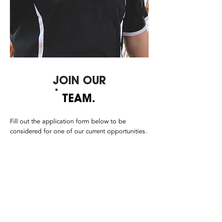
JOIN OUR
TEAM.
Fill out the application form below to be
considered for one of our current opportunities.