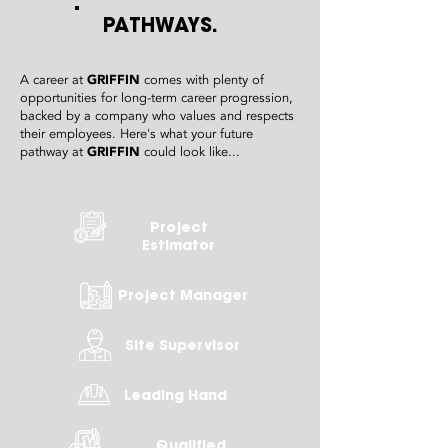
PATHWAYS.
A career at
GRIFFIN
comes with plenty of
opportunities for long-term career progression,
backed by a company who values and respects
their employees. Here's what your future
pathway at
GRIFFIN
could look like...
Project
Estimator
Project Manager
Site Supervisor
Leading Hand
Qualified