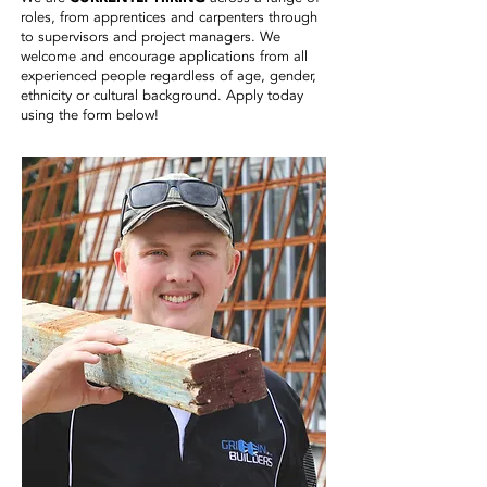
roles, from apprentices and carpenters through
to supervisors and project managers. We
welcome and encourage applications from all
experienced people regardless of age, gender,
ethnicity or cultural background. Apply today
using the form below!