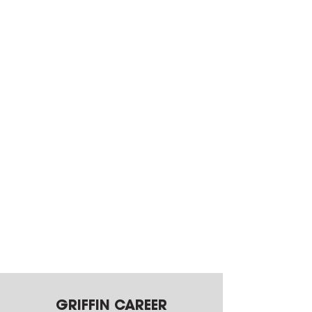
GRIFFIN CAREER