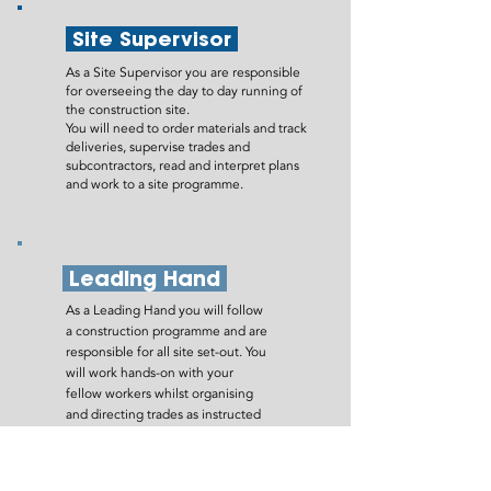
Site Supervisor
As a Site Supervisor you are responsible
for overseeing the day to day running of
the construction site.
You will need to order materials and track
deliveries, supervise trades and
subcontractors, read and interpret plans
and work to a site programme.
Leading Hand
As a Leading Hand you will follow
a construction programme and are
responsible for all site set-out. You
will work hands-on with your
fellow workers whilst organising
and directing trades as instructed
by the Site Supervisor. You will also
be responsible for keeping site
records up to date.