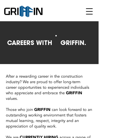
CAREERS WITH
GRIFFIN.
After a rewarding career in the construction
industry? We are proud to offer long-term
career opportunities to experienced individuals
who appreciate and embrace the
GRIFFIN
values.
Those who join
GRIFFIN
can look forward to an
outstanding working environment that fosters
mutual learning, respect, integrity and an
appreciation of quality work.
We are
CURRENTLY HIRING
across a range of